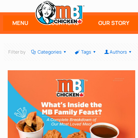
MENU
LOCATIONS
OUR STORY
Filter by
Categories
Tags
Authors