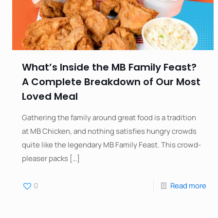
What’s Inside the MB Family Feast?
A Complete Breakdown of Our Most
Loved Meal
Gathering the family around great food is a tradition
at MB Chicken, and nothing satisfies hungry crowds
quite like the legendary MB Family Feast. This crowd-
pleaser packs
[…]
0
Read more