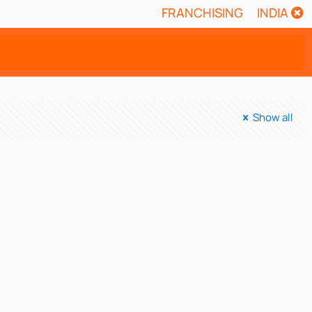
FRANCHISING
INDIA
Show all