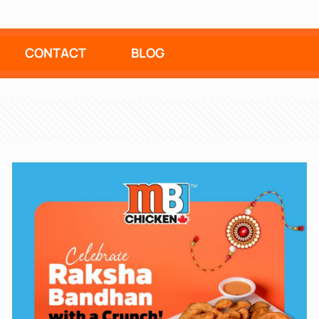
CONTACT
BLOG