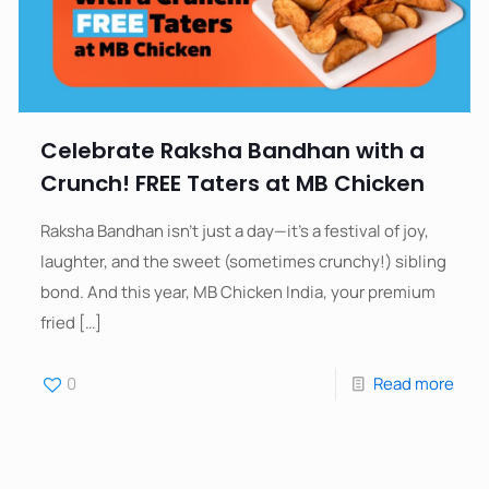
Celebrate Raksha Bandhan with a
Crunch! FREE Taters at MB Chicken
Raksha Bandhan isn’t just a day—it’s a festival of joy,
laughter, and the sweet (sometimes crunchy!) sibling
bond. And this year, MB Chicken India, your premium
fried
[…]
0
Read more