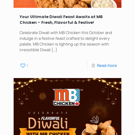
Your Ultimate Diwali Feast Awaits at MB
Chicken – Fresh, Flavorful & Festive!
Celebrate Diwali with MB Chicken this October and
indulge in a festive feast crafted to delight every
palate. MB Chicken is lighting up the season with
irresistible Diwali
[…]
1
Read more