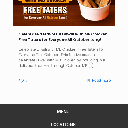
Celebrate a Flavorful Diwali with MB Chicken:
Free Taters for Everyone All October Long!
Celebrate Diwali with MB Chicken: Free Taters for
Everyone This October! This festive season,
celebrate Diwali with MB Chicken by indulging in a
delicious treat—all through October, MB
[…]
0
Read more
MENU
LOCATIONS