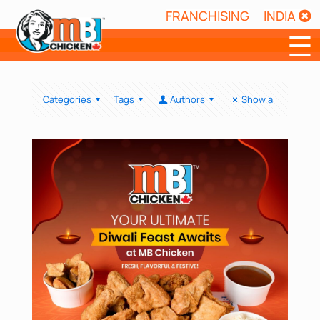
FRANCHISING
INDIA
☰
Categories
Tags
Authors
Show all