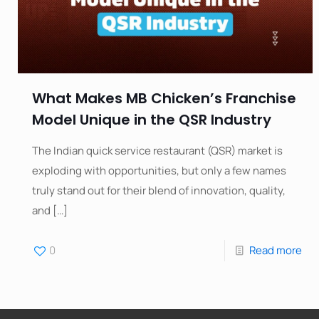
What Makes MB Chicken’s Franchise
Model Unique in the QSR Industry
The Indian quick service restaurant (QSR) market is
exploding with opportunities, but only a few names
truly stand out for their blend of innovation, quality,
and
[…]
0
Read more