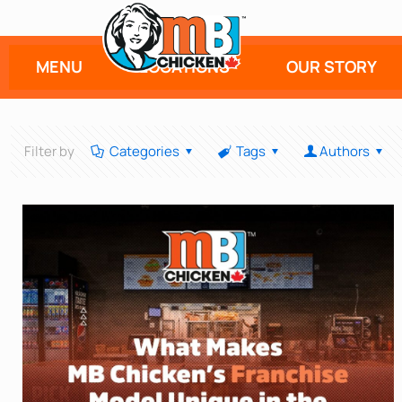
MENU
LOCATIONS
OUR STORY
Filter by
Categories
Tags
Authors