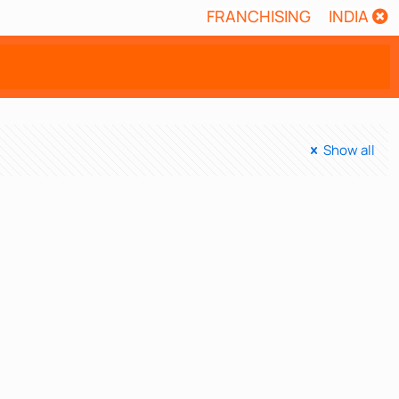
FRANCHISING
INDIA
Show all