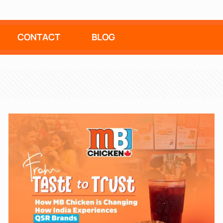
CONTACT
BLOG