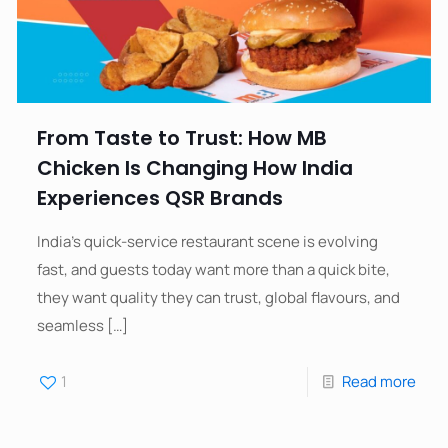
From Taste to Trust: How MB
Chicken Is Changing How India
Experiences QSR Brands
India’s quick-service restaurant scene is evolving
fast, and guests today want more than a quick bite,
they want quality they can trust, global flavours, and
seamless
[…]
1
Read more