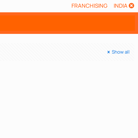
FRANCHISING
INDIA
Show all