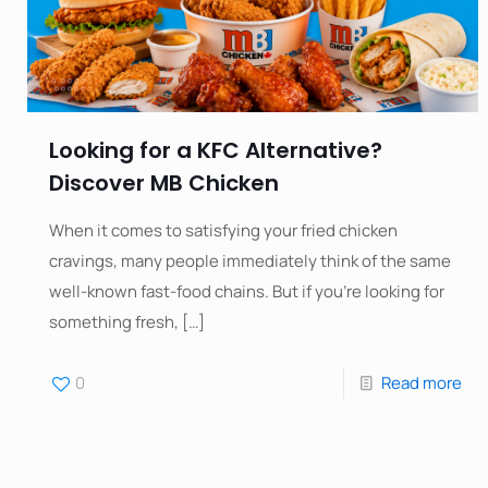
Looking for a KFC Alternative?
Discover MB Chicken
When it comes to satisfying your fried chicken
cravings, many people immediately think of the same
well-known fast-food chains. But if you’re looking for
something fresh,
[…]
0
Read more