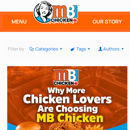
MENU
LOCATIONS
OUR STORY
Filter by
Categories
Tags
Authors