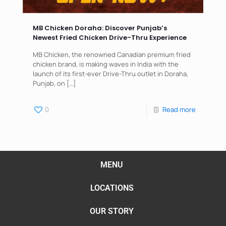
MB Chicken Doraha: Discover Punjab’s
Newest Fried Chicken Drive-Thru Experience
MB Chicken, the renowned Canadian premium fried
chicken brand, is making waves in India with the
launch of its first-ever Drive-Thru outlet in Doraha,
Punjab, on
[…]
0
Read more
MENU
LOCATIONS
OUR STORY