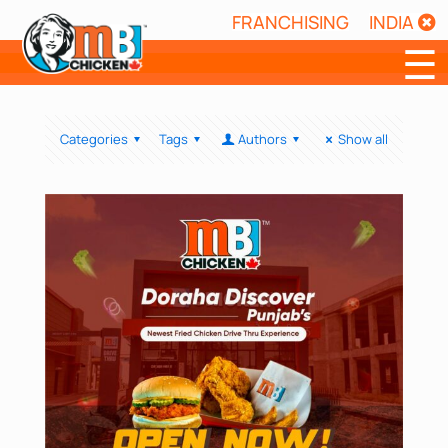
FRANCHISING
INDIA
☰
Categories
Tags
Authors
Show all