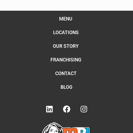
MENU
LOCATIONS
OUR STORY
FRANCHISING
CONTACT
BLOG