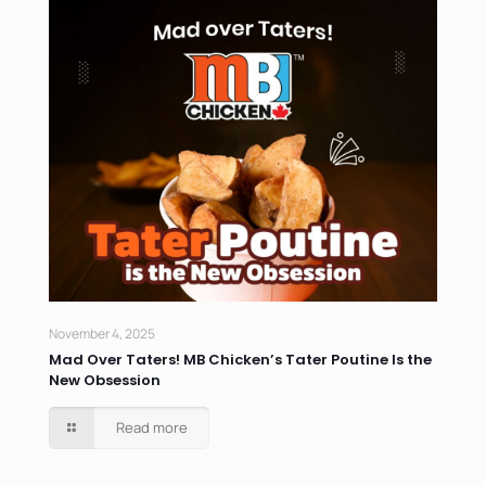
November 4, 2025
Mad Over Taters! MB Chicken’s Tater Poutine Is the
New Obsession
Read more