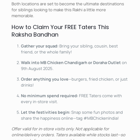
Both locations are set to become the ultimate destinations
for siblings looking to make this Rakhi a little more
memorable.
How to Claim Your FREE Taters This
Raksha Bandhan
Gather your squad:
Bring your sibling, cousin, best
friend, or the whole family!
Walk into MB Chicken Chandigarh or Doraha Outlet
on
9th August 2025.
Order anything you love
—burgers, fried chicken, or just
drinks!
No minimum spend required:
FREE Taters come with
every in-store visit.
Let the festivities begin:
Snap some fun photos and
share the happiness online—tag #MBChickenIndia!
Offer valid for in-store visits only. Not applicable for
online/delivery orders. Taters available while stocks last—so