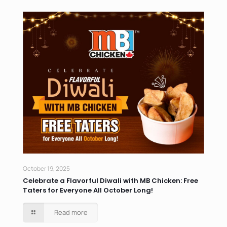
October 19, 2025
Celebrate a Flavorful Diwali with MB Chicken: Free
Taters for Everyone All October Long!
Read more