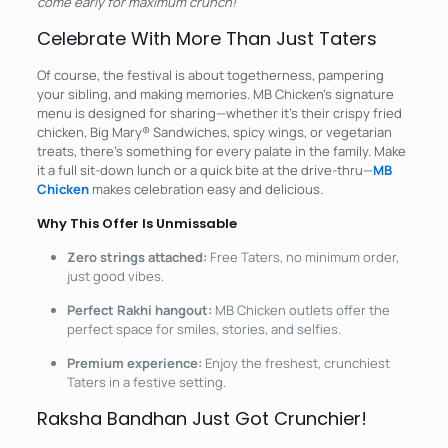
come early for maximum crunch!
Celebrate With More Than Just Taters
Of course, the festival is about togetherness, pampering
your sibling, and making memories. MB Chicken’s signature
menu is designed for sharing—whether it’s their crispy fried
chicken, Big Mary® Sandwiches, spicy wings, or vegetarian
treats, there’s something for every palate in the family. Make
it a full sit-down lunch or a quick bite at the drive-thru—
MB
Chicken
makes celebration easy and delicious.
Why This Offer Is Unmissable
Zero strings attached:
Free Taters, no minimum order,
just good vibes.
Perfect Rakhi hangout:
MB Chicken outlets offer the
perfect space for smiles, stories, and selfies.
Premium experience:
Enjoy the freshest, crunchiest
Taters in a festive setting.
Raksha Bandhan Just Got Crunchier!