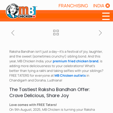
FRANCHISING
INDIA
☰
Raksha Bandhan isn’t just a day—it’s a festival of joy, laughter,
and the sweet (sometimes crunchy!) sibling bond. And this
year, MB Chicken India, your
premium fried chicken brand
, is
adding more deliciousness to your celebrations! What’s
better than tying a rakhi and taking selfies with your siblings?
FREE TATERS for everyone at
MB Chicken outlets
in
Chandigarh and Doraha, Ludhiana!
The Tastiest Raksha Bandhan Offer:
Crave Delicious, Share Joy
Love comes with FREE Taters!
On 9th August, 2025, MB Chicken is turning your Raksha