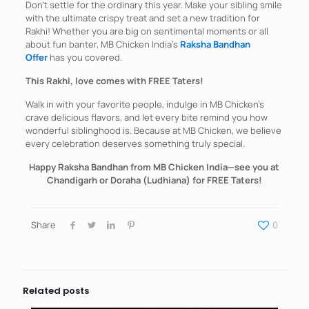
Don’t settle for the ordinary this year. Make your sibling smile
with the ultimate crispy treat and set a new tradition for
Rakhi! Whether you are big on sentimental moments or all
about fun banter, MB Chicken India’s
Raksha Bandhan
Offer
has you covered.
This Rakhi, love comes with FREE Taters!
Walk in with your favorite people, indulge in MB Chicken’s
crave delicious flavors, and let every bite remind you how
wonderful siblinghood is. Because at MB Chicken, we believe
every celebration deserves something truly special.
Happy Raksha Bandhan from MB Chicken India—see you at
Chandigarh or Doraha (Ludhiana) for FREE Taters!
Share
0
Related posts