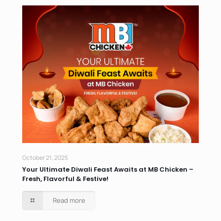
October 21, 2025
Your Ultimate Diwali Feast Awaits at MB Chicken –
Fresh, Flavorful & Festive!
Read more