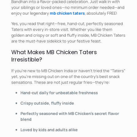
Bandhan into a flavor-packed celebration. Just walk in with
your siblings or loved ones—no minimum order needed—and
enjoy our legendary
mb chicken taters
, absolutely FREE!
Yes, you read that right—free, hand-cut, perfectly seasoned
Taters with every in-store visit. Whether you like them
golden and crispy or soft and fluffy inside, MB Chicken Taters
are the must-have sidekick to your festive feast.
What Makes MB Chicken Taters
Irresistible?
If you’re new to MB Chicken India or haven’t tried the “Taters”
yet, you’re missing out on one of the country’s best snack
sensations. These are not just regular fries—they’re:
Hand-cut daily for unbeatable freshness
Crispy outside, fluffy inside
Perfectly seasoned with MB Chicken’s secret flavor
blend
Loved by kids and adults alike