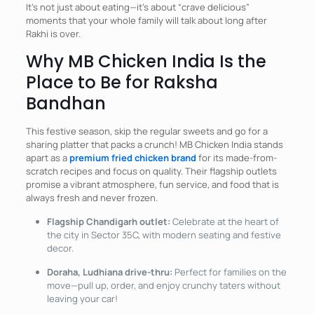
It’s not just about eating—it’s about “crave delicious”
moments that your whole family will talk about long after
Rakhi is over.
Why MB Chicken India Is the
Place to Be for Raksha
Bandhan
This festive season, skip the regular sweets and go for a
sharing platter that packs a crunch! MB Chicken India stands
apart as a
premium fried chicken brand
for its made-from-
scratch recipes and focus on quality. Their flagship outlets
promise a vibrant atmosphere, fun service, and food that is
always fresh and never frozen.
Flagship Chandigarh outlet:
Celebrate at the heart of
the city in Sector 35C, with modern seating and festive
decor.
Doraha, Ludhiana drive-thru:
Perfect for families on the
move—pull up, order, and enjoy crunchy taters without
leaving your car!