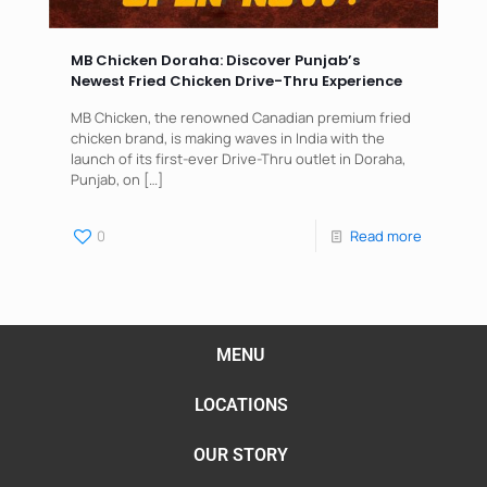
MB Chicken Doraha: Discover Punjab’s
Newest Fried Chicken Drive-Thru Experience
MB Chicken, the renowned Canadian premium fried
chicken brand, is making waves in India with the
launch of its first-ever Drive-Thru outlet in Doraha,
Punjab, on
[…]
0
Read more
MENU
LOCATIONS
OUR STORY