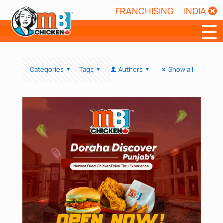
FRANCHISING
INDIA
☰
Categories
Tags
Authors
Show all