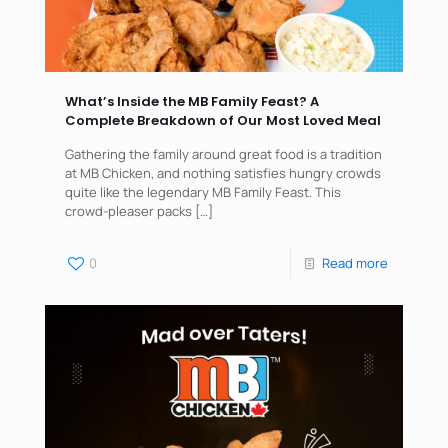
What’s Inside the MB Family Feast? A
Complete Breakdown of Our Most Loved Meal
Gathering the family around great food is a tradition
at MB Chicken, and nothing satisfies hungry crowds
quite like the legendary MB Family Feast. This
crowd-pleaser packs
[…]
0
Read more