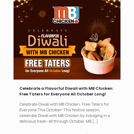
Celebrate a Flavorful Diwali with MB Chicken:
Free Taters for Everyone All October Long!
Celebrate Diwali with MB Chicken: Free Taters for
Everyone This October! This festive season,
celebrate Diwali with MB Chicken by indulging in a
delicious treat—all through October, MB
[…]