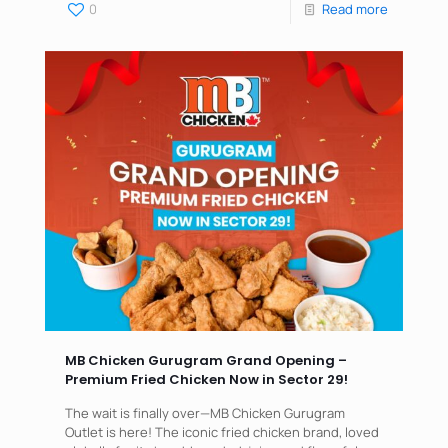
0
Read more
MB Chicken Gurugram Grand Opening –
Premium Fried Chicken Now in Sector 29!
The wait is finally over—MB Chicken Gurugram
Outlet is here! The iconic fried chicken brand, loved