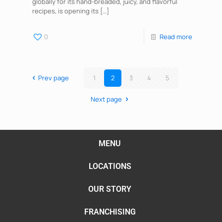
globally for its hand-breaded, juicy, and flavorful
recipes, is opening its
[…]
0
Read more
Prev page
1
2
3
4
5
Next page
MENU
LOCATIONS
OUR STORY
FRANCHISING