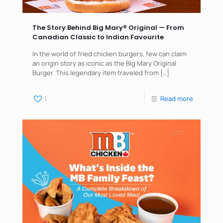
The Story Behind Big Mary®️ Original — From
Canadian Classic to Indian Favourite
In the world of fried chicken burgers, few can claim
an origin story as iconic as the Big Mary Original
Burger. This legendary item traveled from
[…]
1
Read more