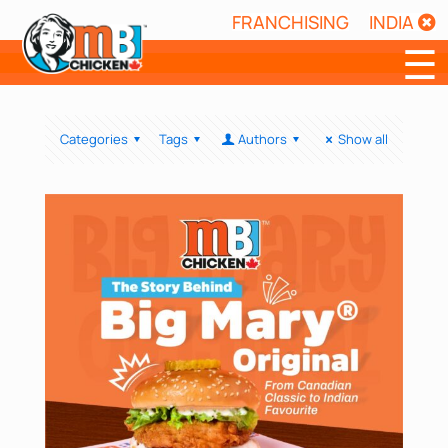
FRANCHISING
INDIA
☰
Categories
Tags
Authors
Show all