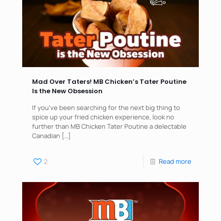
Mad Over Taters! MB Chicken’s Tater Poutine
Is the New Obsession
If you’ve been searching for the next big thing to
spice up your fried chicken experience, look no
further than MB Chicken Tater Poutine a delectable
Canadian
[…]
2
Read more