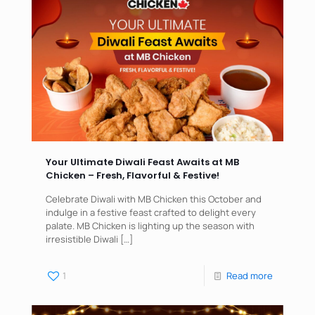
Your Ultimate Diwali Feast Awaits at MB
Chicken – Fresh, Flavorful & Festive!
Celebrate Diwali with MB Chicken this October and
indulge in a festive feast crafted to delight every
palate. MB Chicken is lighting up the season with
irresistible Diwali
[…]
1
Read more