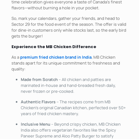
time celebration gives everyone a taste of Canada’s finest
flavors—without burning a hole in your pocket.
So, mark your calendars, gather your friends, and head to
Sector 29 for the food event of the season. The offer is valid
for dine-in customers only while stocks last, so the early bird
gets the burger!
Experience the MB Chicken Difference
As a
premium fried chicken brand in India
, MB Chicken
stands apart for its unique commitment to freshness and
quality:
Made from Scratch
– All chicken and patties are
marinated in-house and hand-breaded fresh daily,
never frozen or pre-cooked.
Authentic Flavors
– The recipes come from MB
Chicken’s original Canadian kitchen, perfected over 50+
years of fried chicken mastery.​
Inclusive Menu
– Beyond crispy chicken, MB Chicken
India also offers vegetarian favorites like the Spicy
Paneer Supreme and Aloo Patty Burger to satisfy