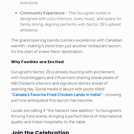
everyone.​
Community Experience
– The Gurugram outlet is
designed with cozy interiors, lively music, and space for
family dining, aligning perfectly with Sector 29’s upbeat
ambiance.
The grand opening blends culinary excellence with Canadian
warmth—making it more than just another restaurant launch;
it’s the start of a new flavor destination.
Why Foodies are Excited
Gurugram’s Sector 29 is already buzzing with excitement,
with food bloggers and influencers sharing sneak peeks of
MB Chicken’s interiors and signature dishes ahead of
opening day. Social media is abuzz with posts titled
“
Canada’s Favorite Fried Chicken Lands in India!
”—showing
just how anticipated this launch has become.​
Locals are calling it “the tastiest new addition” to Gurugram’s
thriving food scene, bringing a perfect blend of international
quality and Indian hospitality to the table.
Join the Celebration