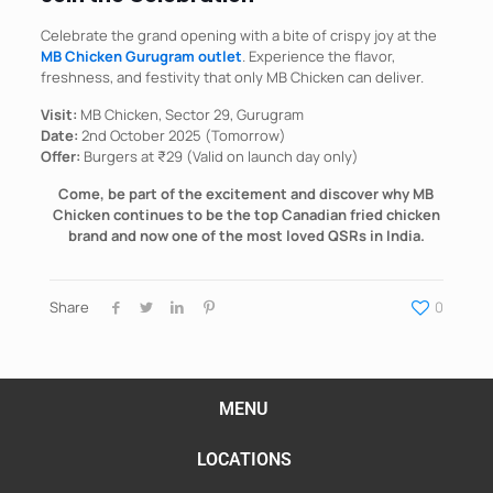
Celebrate the grand opening with a bite of crispy joy at the
MB Chicken Gurugram outlet
. Experience the flavor,
freshness, and festivity that only MB Chicken can deliver.
Visit:
MB Chicken, Sector 29, Gurugram
Date:
2nd October 2025 (Tomorrow)
Offer:
Burgers at ₹29 (Valid on launch day only)
Come, be part of the excitement and discover why MB
Chicken continues to be the top Canadian fried chicken
brand and now one of the most loved QSRs in India.
Share
0
MENU
LOCATIONS