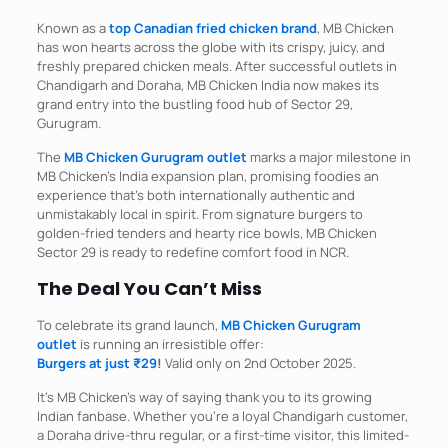
Known as a
top Canadian fried chicken brand
, MB Chicken
has won hearts across the globe with its crispy, juicy, and
freshly prepared chicken meals. After successful outlets in
Chandigarh and Doraha, MB Chicken India now makes its
grand entry into the bustling food hub of Sector 29,
Gurugram.​
The
MB Chicken Gurugram outlet
marks a major milestone in
MB Chicken’s India expansion plan, promising foodies an
experience that’s both internationally authentic and
unmistakably local in spirit. From signature burgers to
golden-fried tenders and hearty rice bowls, MB Chicken
Sector 29 is ready to redefine comfort food in NCR.
The Deal You Can’t Miss
To celebrate its grand launch,
MB Chicken Gurugram
outlet
is running an irresistible offer:
Burgers at just ₹29
!
Valid only on 2nd October 2025.​
It’s MB Chicken’s way of saying thank you to its growing
Indian fanbase. Whether you’re a loyal Chandigarh customer,
a Doraha drive-thru regular, or a first-time visitor, this limited-