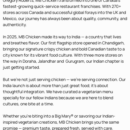
Gregory Roberts, MB Chicken transformed into one of Canada’s
fastest-growing quick-service restaurant franchises. With 270+
stores across Canada and successful global forays into the UK and
Mexico, our journey has always been about quality, community, and
authenticity.
In 2025, MB Chicken made its way to India — a country that lives
and breathes flavor. Our first flagship store opened in Chandigarh,
bringing our signature crispy chicken and bold Canadian taste to a
city known for its vibrant food culture. With three more stores on
the way in
Doraha, Jalandhar and Gurugram,
our Indian chapter is
just getting started.
But we’re not just serving chicken — we’re serving connection. Our
India launch is about more than just great food; it’s about
thoughtful integration. We have curated a vegetarian menu
specially for our fellow Indians because we are here to blend
cultures, one bite at a time.
Whether you’re biting into a Big Mary® or savoring our Indian-
inspired vegetarian creations, MB Chicken brings you the same
promise — premium taste, prepared fresh, served with care.