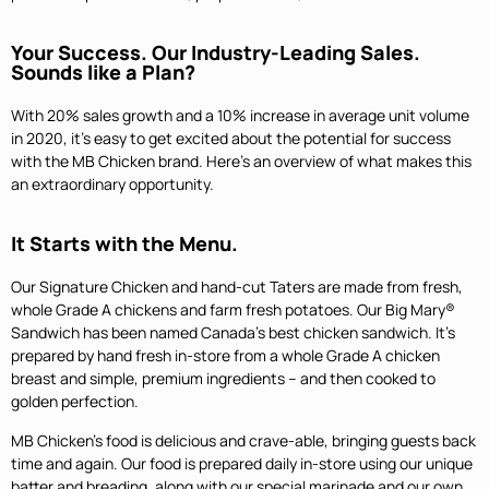
Your Success. Our Industry-Leading Sales.
Sounds like a Plan?
With 20% sales growth and a 10% increase in average unit volume
in 2020, it’s easy to get excited about the potential for success
with the MB Chicken brand. Here’s an overview of what makes this
an extraordinary opportunity.
It Starts with the Menu.
Our Signature Chicken and hand-cut Taters are made from fresh,
whole Grade A chickens and farm fresh potatoes. Our Big Mary®
Sandwich has been named Canada’s best chicken sandwich. It’s
prepared by hand fresh in-store from a whole Grade A chicken
breast and simple, premium ingredients – and then cooked to
golden perfection.
MB Chicken’s food is delicious and crave-able, bringing guests back
time and again. Our food is prepared daily in-store using our unique
batter and breading, along with our special marinade and our own