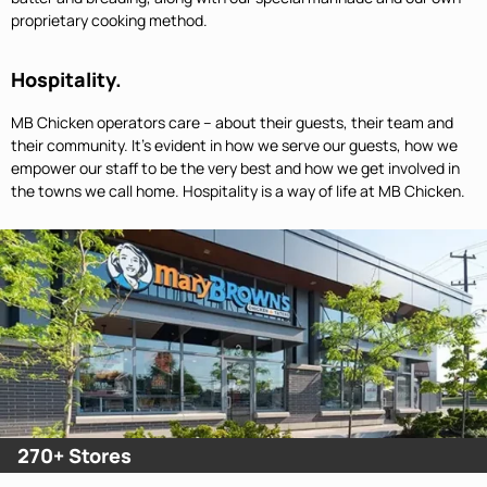
proprietary cooking method.
Hospitality.
MB Chicken operators care – about their guests, their team and
their community. It’s evident in how we serve our guests, how we
empower our staff to be the very best and how we get involved in
the towns we call home. Hospitality is a way of life at MB Chicken.
270+ Stores