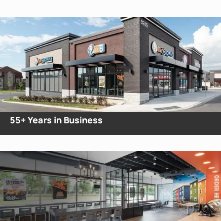
55+
Years in Business