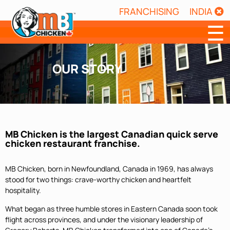
FRANCHISING
INDIA
☰
OUR STORY
MB Chicken is the largest Canadian quick serve
chicken restaurant franchise.
MB Chicken, born in Newfoundland, Canada in 1969, has always
stood for two things: crave-worthy chicken and heartfelt
hospitality.
What began as three humble stores in Eastern Canada soon took
flight across provinces, and under the visionary leadership of