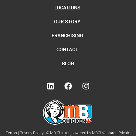
LOCATIONS
OUR STORY
FRANCHISING
CONTACT
BLOG
Terms | Privacy Policy | © MB Chicken powered by MBCI Ventures Private