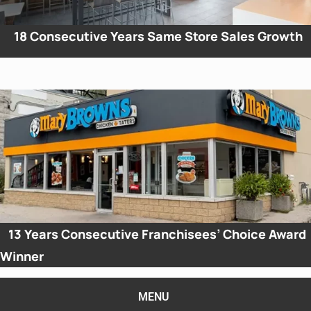
18
Consecutive Years Same Store Sales Growth
13
Years Consecutive Franchisees’ Choice Award
Winner
MENU